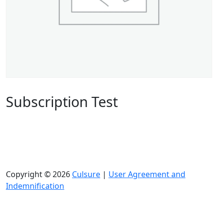
Subscription Test
Copyright © 2026
Culsure
|
User Agreement and
Indemnification